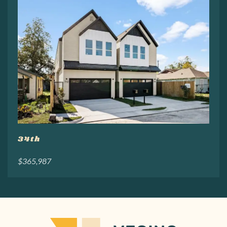
34th
$365,987