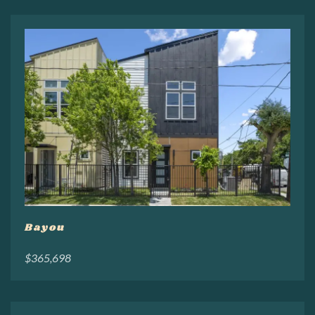
Bayou
$365,698