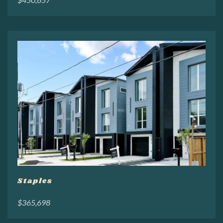
Staples
$365,698