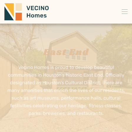
Skip to main content
East End
Vecino Homes is proud to develop beautiful
communities in Houston’s historic East End. Officially
designated as Houston’s Cultural District, there are
many amenities that enrich the lives of our residents,
such as art museums, performance halls, cultural
festivities celebrating our heritage, fitness classes,
parks, breweries, and restaurants.