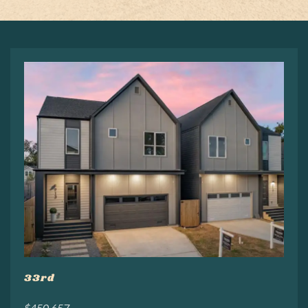
33rd
$450,657