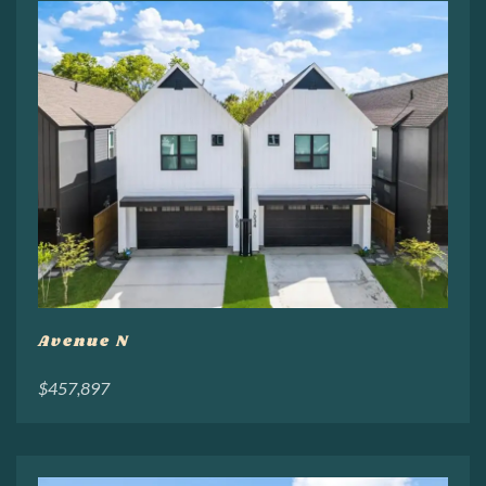
Avenue N
$457,897