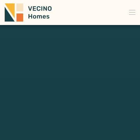
Skip to main content