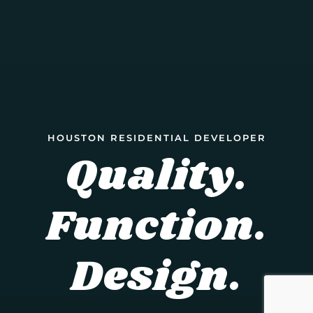
HOUSTON RESIDENTIAL DEVELOPER
Quality.
Function.
Design.